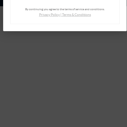
By continuing you agree to the terms of service and conditions.
Privacy Policy
|
Terms & Conditions